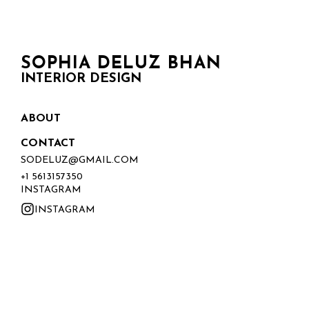
SOPHIA DELUZ BHAN
INTERIOR DESIGN
ABOUT
CONTACT
SODELUZ@GMAIL.COM
+1 5613157350
INSTAGRAM
INSTAGRAM